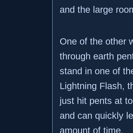
and the large roo
One of the other 
through earth pen
stand in one of t
Lightning Flash, t
just hit pents at t
and can quickly le
amount of time.