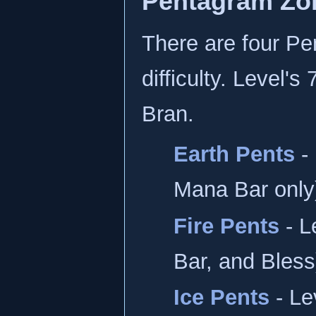
Pentagram Zo
There are four Pe
difficulty. Level'
Bran.
Earth Pents
- 
Mana Bar only
Fire Pents
- L
Bar, and Bless
Ice Pents
- Le