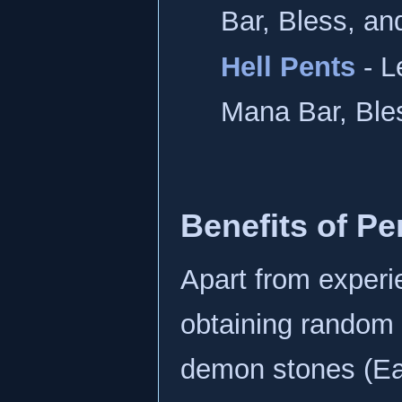
Bar, Bless, an
Hell Pents
- L
Mana Bar, Ble
Benefits of Pe
Apart from experi
obtaining random 
demon stones (Eart