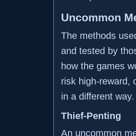
Uncommon Me
The methods use
and tested by tho
how the games wo
risk high-reward, 
in a different way.
Thief-Penting
An uncommon metho