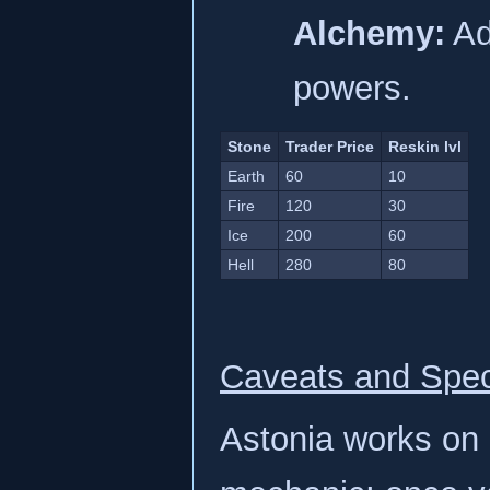
Alchemy:
Ad
powers.
Stone
Trader Price
Reskin lvl
Earth
60
10
Fire
120
30
Ice
200
60
Hell
280
80
Caveats and Spec
Astonia works on