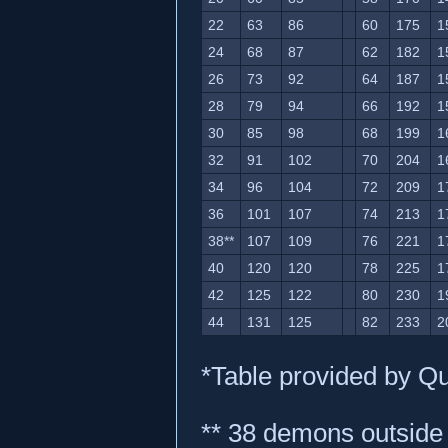
22
63
86
60
175
1
24
68
87
62
182
1
26
73
92
64
187
1
28
79
94
66
192
1
30
85
98
68
199
1
32
91
102
70
204
1
34
96
104
72
209
1
36
101
107
74
213
1
38**
107
109
76
221
1
40
120
120
78
225
1
42
125
122
80
230
1
44
131
125
82
233
2
*Table provided by Q
** 38 demons outside 