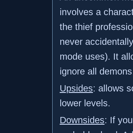
involves a charact
the thief professi
never accidentally
mode uses). It all
ignore all demons,
Upsides
: allows s
lower levels.
Downsides
: If yo