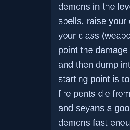
demons in the lev
spells, raise you
your class (weapon
point the damage
and then dump in
starting point is 
fire pents die fro
and seyans a good 
demons fast enoug