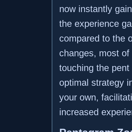
now instantly gai
the experience ga
compared to the o
changes, most of 
touching the pent 
optimal strategy i
your own, facilita
increased experie