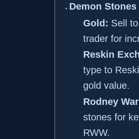
Demon Stones 
Gold:
Sell t
trader for in
Reskin Exc
type to Reski
gold value.
Rodney War
stones for ke
RWW.