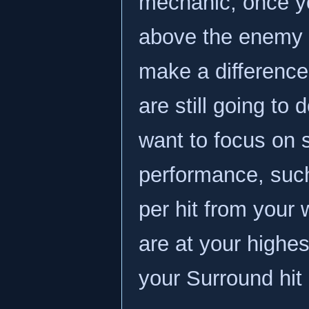
mechanic; once yo
above the enemy de
make a difference
are still going t
want to focus on s
performance, suc
per hit from your
are at your highe
your Surround hit