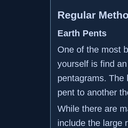
Regular Meth
Earth Pents
One of the most b
yourself is find a
pentagrams. The 
pent to another t
While there are 
include the large 