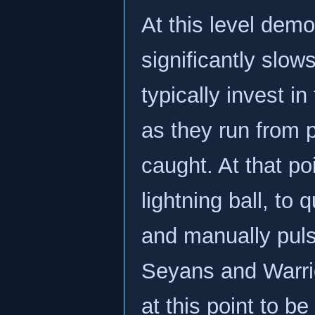
At this level demo
significantly slo
typically invest i
as they run from p
caught. At that po
lightning ball, to
and manually puls
Seyans and Warrior
at this point to b