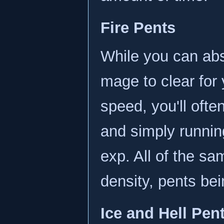
Fire Pents
While you can abso
mage to clear for
speed, you'll ofte
and simply runnin
exp. All of the sa
density, pents be
Ice and Hell Pen