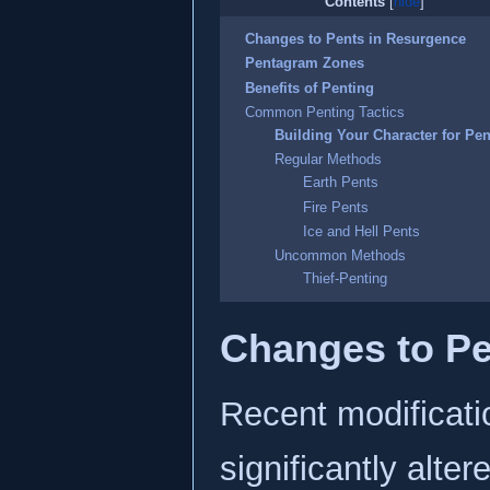
Contents
Changes to Pents in Resurgence
Pentagram Zones
Benefits of Penting
Common Penting Tactics
Building Your Character for Pen
Regular Methods
Earth Pents
Fire Pents
Ice and Hell Pents
Uncommon Methods
Thief-Penting
Changes to Pe
Recent modificati
significantly alt