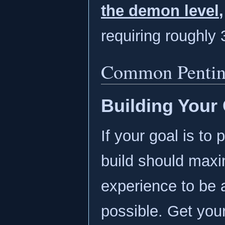
the demon level
,
requiring roughly 
Common Penting
Building Your 
If your goal is to 
build should max
experience to be 
possible. Get you