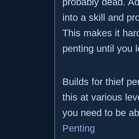
probably dead. Add
into a skill and p
This makes it hard
penting until you l
Builds for thief pe
this at various le
you need to be abl
Penting