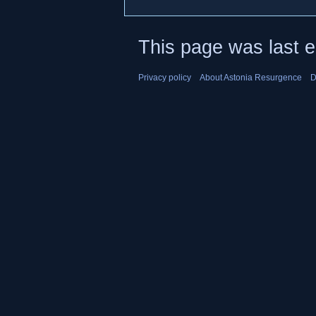
This page was last 
Privacy policy
About Astonia Resurgence
D