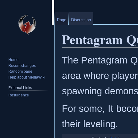
Page
Discussion
Pentagram Q
Jump
Jump
The Pentagram Qu
Home
to
to
Recent changes
navigation
search
Random page
area where player
Help about MediaWiki
External Links
spawning demons t
Resurgence
For some, It beco
their leveling.