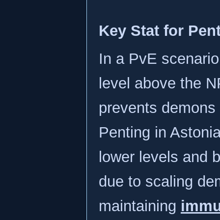
Key Stat for Pen
In a PvE scenario
level above the NP
prevents demons 
Penting in Astonia
lower levels and 
due to scaling de
maintaining
immun