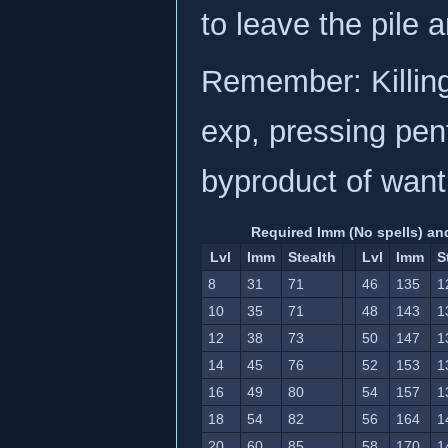
to leave the pile 
Remember: Killin
exp, pressing pent
byproduct of want
Required Imm (No spells) and
Lvl
Imm
Stealth
Lvl
Imm
S
8
31
71
46
135
1
10
35
71
48
143
1
12
38
73
50
147
1
14
45
76
52
153
1
16
49
80
54
157
1
18
54
82
56
164
1
20
60
85
58
170
1